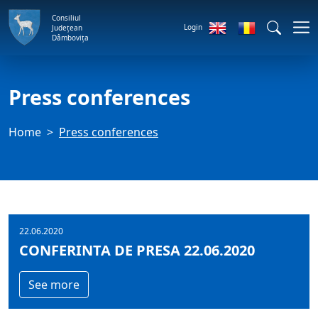
Consiliul
Login
Județean
Dâmbovița
Press conferences
Home
Press conferences
22.06.2020
CONFERINTA DE PRESA 22.06.2020
See more