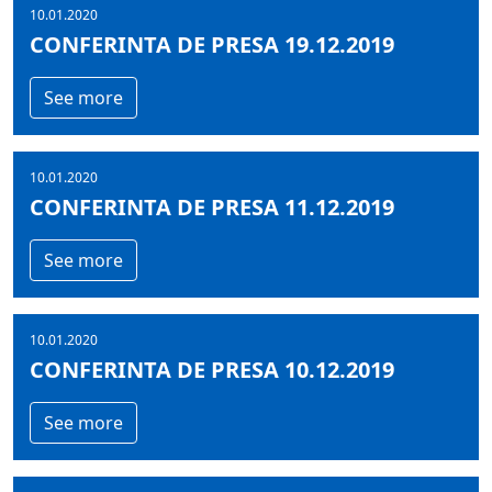
10.01.2020
CONFERINTA DE PRESA 19.12.2019
See more
10.01.2020
CONFERINTA DE PRESA 11.12.2019
See more
10.01.2020
CONFERINTA DE PRESA 10.12.2019
See more