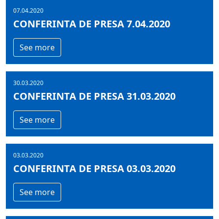
07.04.2020
CONFERINTA DE PRESA 7.04.2020
See more
30.03.2020
CONFERINTA DE PRESA 31.03.2020
See more
03.03.2020
CONFERINTA DE PRESA 03.03.2020
See more