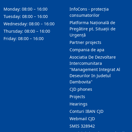
Monday: 08:00 – 16:00
InfoCons - protecția
consumatorilor
Tuesday: 08:00 – 16:00
Platforma Națională de
Wednesday: 08:00 – 16:00
Pregătire pt. Situații de
Thursday: 08:00 – 16:00
Urgență
Friday: 08:00 – 16:00
Partner projects
Compania de apa
Asociatia De Dezvoltare
Intercomunitara
"Management Integrat Al
Deseurilor In Judetul
Dambovita"
CJD phones
Projects
Hearings
Conturi IBAN CJD
Webmail CJD
SMIS 328942