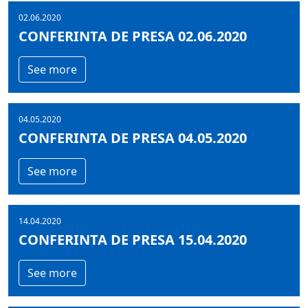
02.06.2020
CONFERINTA DE PRESA 02.06.2020
See more
04.05.2020
CONFERINTA DE PRESA 04.05.2020
See more
14.04.2020
CONFERINTA DE PRESA 15.04.2020
See more