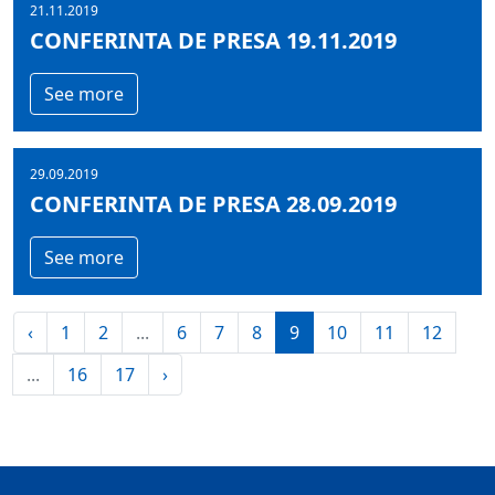
21.11.2019
CONFERINTA DE PRESA 19.11.2019
See more
29.09.2019
CONFERINTA DE PRESA 28.09.2019
See more
‹
1
2
...
6
7
8
9
10
11
12
...
16
17
›