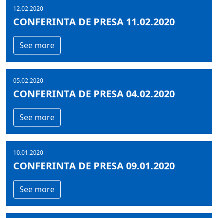
12.02.2020
CONFERINTA DE PRESA 11.02.2020
See more
05.02.2020
CONFERINTA DE PRESA 04.02.2020
See more
10.01.2020
CONFERINTA DE PRESA 09.01.2020
See more