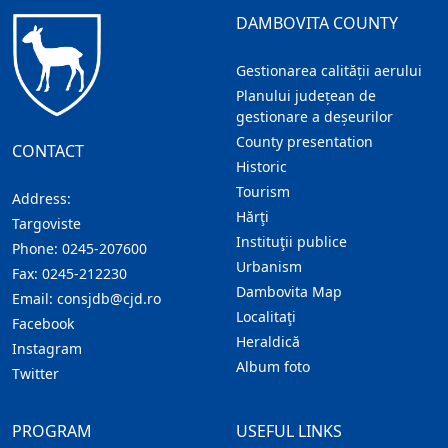
DAMBOVITA COUNTY
Gestionarea calității aerului
Planului județean de
gestionare a deșeurilor
County presentation
CONTACT
Historic
Tourism
Address:
Hărţi
Targoviste
Instituţii publice
Phone:
0245-207600
Urbanism
Fax:
0245-212230
Dambovita Map
Email:
consjdb@cjd.ro
Localitaţi
Facebook
Heraldică
Instagram
Album foto
Twitter
PROGRAM
USEFUL LINKS